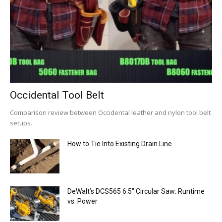
Occidental Tool Belt
Comparison review between Occidental leather and nylon tool belt
setups.
How to Tie Into Existing Drain Line
DeWalt’s DCS565 6.5″ Circular Saw: Runtime
vs. Power