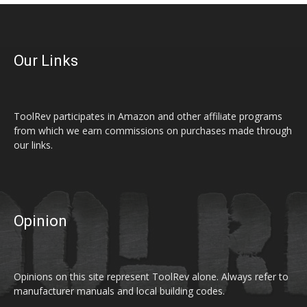
Our Links
ToolRev participates in Amazon and other affiliate programs
from which we earn commissions on purchases made through
our links.
Opinion
Opinions on this site represent ToolRev alone. Always refer to
manufacturer manuals and local building codes.