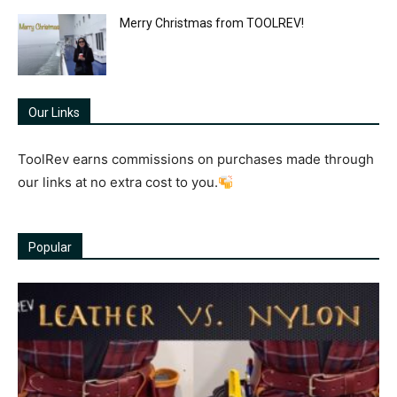
Merry Christmas from TOOLREV!
Our Links
ToolRev earns commissions on purchases made through
our links at no extra cost to you.
Popular