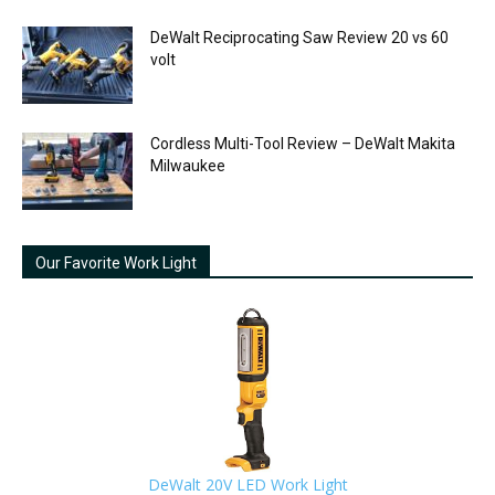
DeWalt Reciprocating Saw Review 20 vs 60
volt
Cordless Multi-Tool Review – DeWalt Makita
Milwaukee
Our Favorite Work Light
DeWalt 20V LED Work Light