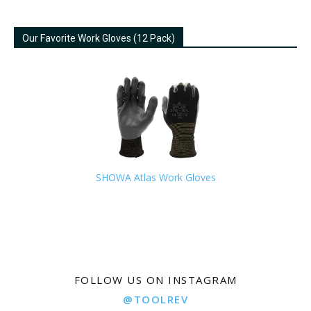
Our Favorite Work Gloves (12 Pack)
SHOWA Atlas Work Gloves
FOLLOW US ON INSTAGRAM
@TOOLREV