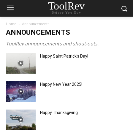
ToolRev
Before You Buy
Home
Announcements
ANNOUNCEMENTS
ToolRev announcements and shout-outs.
Happy Saint Patrick’s Day!
Happy New Year 2025!
Happy Thanksgiving