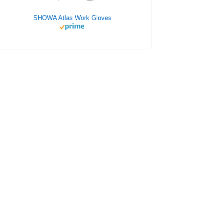
SHOWA Atlas Work Gloves