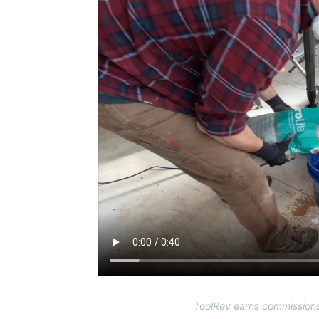
ToolRev earns commissions