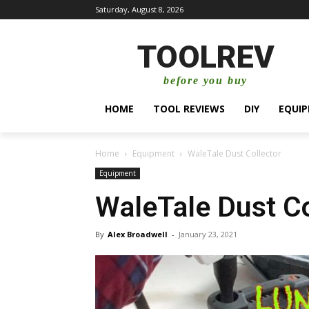
Saturday, August 8, 2026
TOOLREV
before you buy
HOME
TOOL REVIEWS
DIY
EQUI
Home
Equipment
WaleTale Dust Collector
Equipment
WaleTale Dust Co
By
Alex Broadwell
-
January 23, 2021