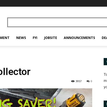
PMENT
NEWS
FYI
JOBSITE
ANNOUNCEMENTS
DE
llector
T
m
3957
0
y