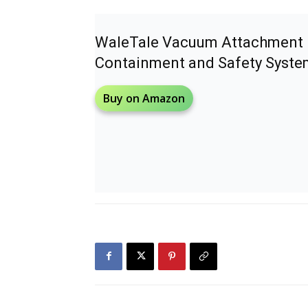
WaleTale Vacuum Attachment 
Containment and Safety Syste
Buy on Amazon