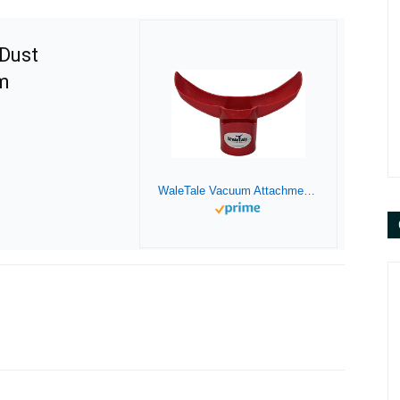
Dust
m
WaleTale Vacuum Attachment Dust Containment and Safety System