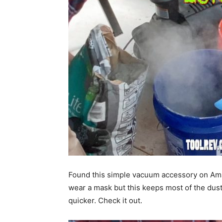
Found this simple vacuum accessory on Amazo
wear a mask but this keeps most of the dust 
quicker. Check it out.