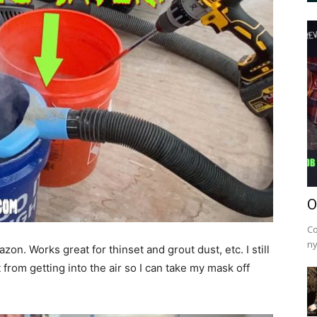
O
Co
ny
n. Works great for thinset and grout dust, etc. I still
from getting into the air so I can take my mask off