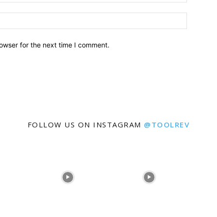
owser for the next time I comment.
FOLLOW US ON INSTAGRAM
@TOOLREV