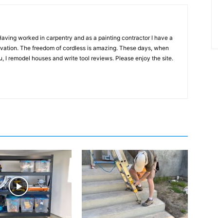
 Having worked in carpentry and as a painting contractor I have a
novation. The freedom of cordless is amazing. These days, when
, I remodel houses and write tool reviews. Please enjoy the site.