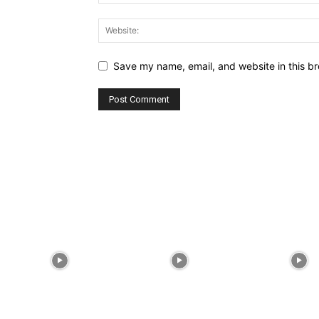
Save my name, email, and website in this br