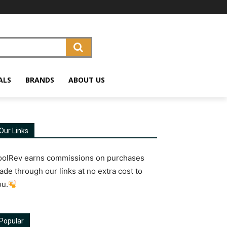
ALS
BRANDS
ABOUT US
Our Links
oolRev earns commissions on purchases
ade through our links at no extra cost to
ou.
Popular