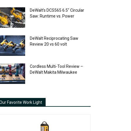
DeWalt’s DCS565 6.5″ Circular
Saw: Runtime vs. Power
DeWalt Reciprocating Saw
Review 20 vs 60 volt
Cordless Multi-Tool Review –
DeWalt Makita Milwaukee
Our Favorite Work Light