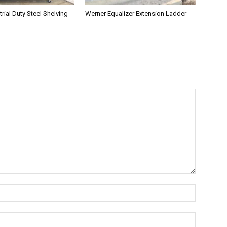
rial Duty Steel Shelving
Werner Equalizer Extension Ladder