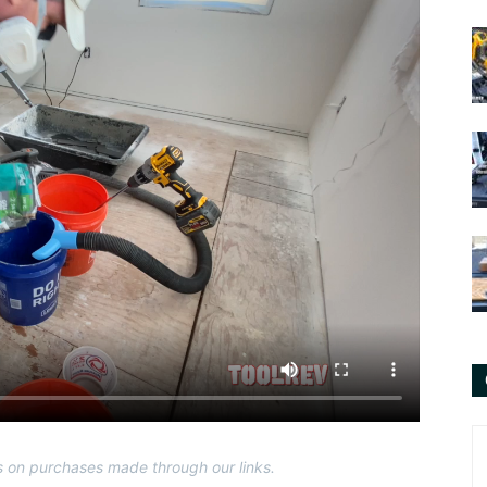
 on purchases made through our links.