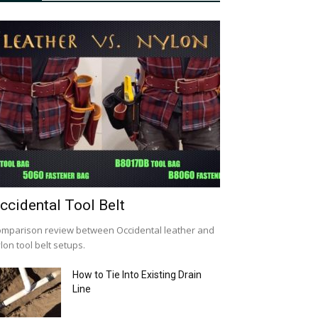
ccidental Tool Belt
mparison review between Occidental leather and
lon tool belt setups.
How to Tie Into Existing Drain
Line