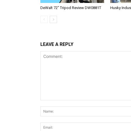
DeWalt 72″ Tripod Review DW0881T
Husky Indust
LEAVE A REPLY