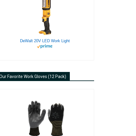
DeWalt 20V LED Work Light
Our Favorite Work Gloves (12 Pack)