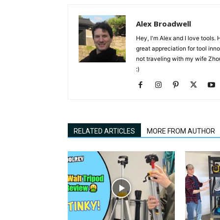
Alex Broadwell
Hey, I'm Alex and I love tools.
great appreciation for tool in
not traveling with my wife Zhou
:)
RELATED ARTICLES
MORE FROM AUTHOR